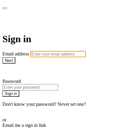
AcresTV
Sign in
Email address
Next
Need help?
Password
Sign in
Don't know your password? Never set one?
Reset your password
or
Email me a sign in link