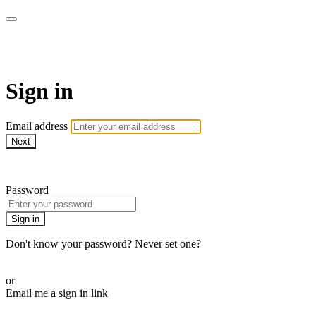
AcresTV
Sign in
Email address
Next
Need help?
Password
Sign in
Don't know your password? Never set one?
Reset your password
or
Email me a sign in link