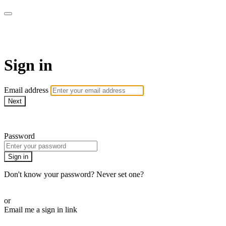
AcresTV
Sign in
Email address
Next
Need help?
Password
Sign in
Don't know your password? Never set one?
Reset your password
or
Email me a sign in link