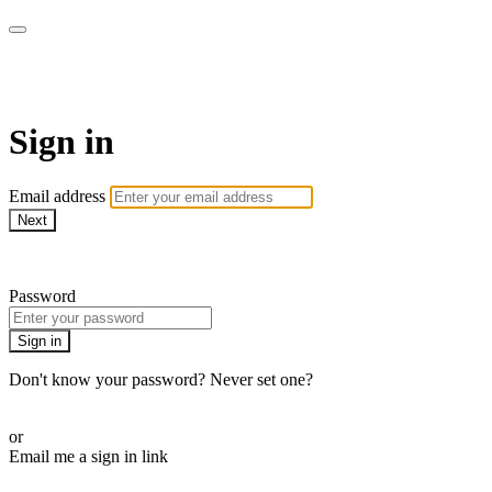
AcresTV
Sign in
Email address
Next
Need help?
Password
Sign in
Don't know your password? Never set one?
Reset your password
or
Email me a sign in link