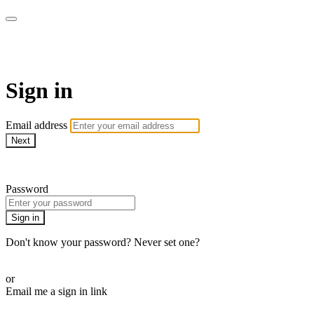
AcresTV
Sign in
Email address
Next
Need help?
Password
Sign in
Don't know your password? Never set one?
Reset your password
or
Email me a sign in link