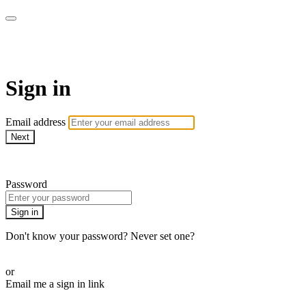
AcresTV
Sign in
Email address
Next
Need help?
Password
Sign in
Don't know your password? Never set one?
Reset your password
or
Email me a sign in link