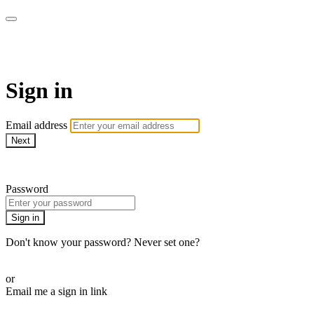
AcresTV
Sign in
Email address
Next
Need help?
Password
Sign in
Don't know your password? Never set one?
Reset your password
or
Email me a sign in link