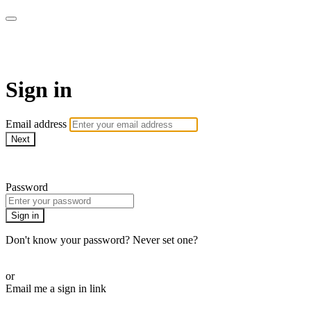
AcresTV
Sign in
Email address
Next
Need help?
Password
Sign in
Don't know your password? Never set one?
Reset your password
or
Email me a sign in link