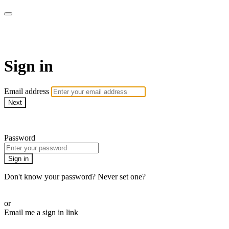
AcresTV
Sign in
Email address
Next
Need help?
Password
Sign in
Don't know your password? Never set one?
Reset your password
or
Email me a sign in link