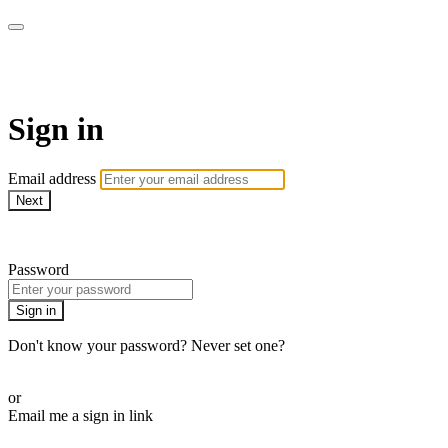
AcresTV
Sign in
Email address
Next
Need help?
Password
Sign in
Don't know your password? Never set one?
Reset your password
or
Email me a sign in link