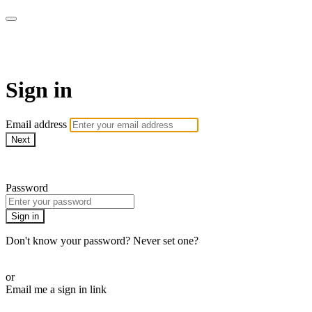
AcresTV
Sign in
Email address
Next
Need help?
Password
Sign in
Don't know your password? Never set one?
Reset your password
or
Email me a sign in link