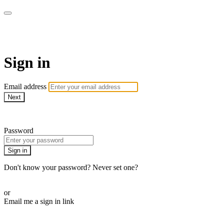
AcresTV
Sign in
Email address
Next
Need help?
Password
Sign in
Don't know your password? Never set one?
Reset your password
or
Email me a sign in link