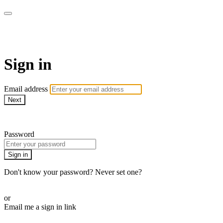
AcresTV
Sign in
Email address
Next
Need help?
Password
Sign in
Don't know your password? Never set one?
Reset your password
or
Email me a sign in link