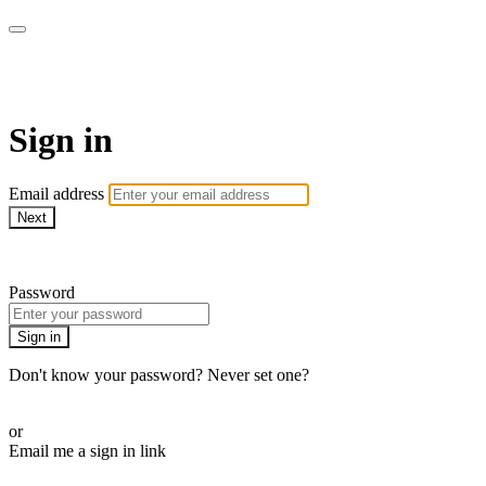
AcresTV
Sign in
Email address
Next
Need help?
Password
Sign in
Don't know your password? Never set one?
Reset your password
or
Email me a sign in link