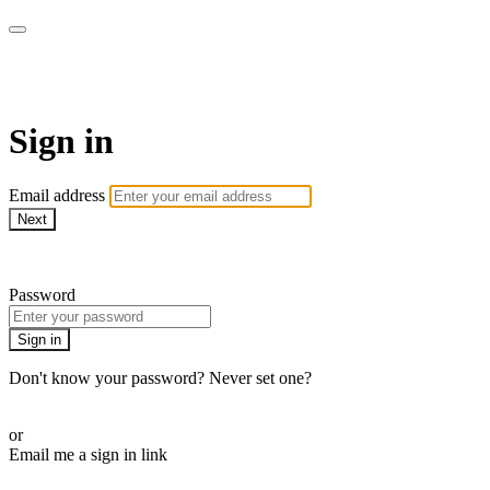
AcresTV
Sign in
Email address
Next
Need help?
Password
Sign in
Don't know your password? Never set one?
Reset your password
or
Email me a sign in link