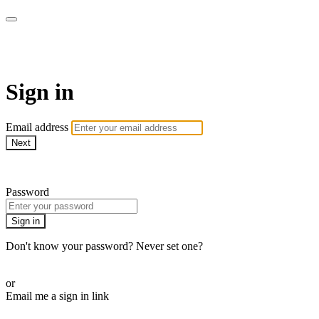
AcresTV
Sign in
Email address
Next
Need help?
Password
Sign in
Don't know your password? Never set one?
Reset your password
or
Email me a sign in link