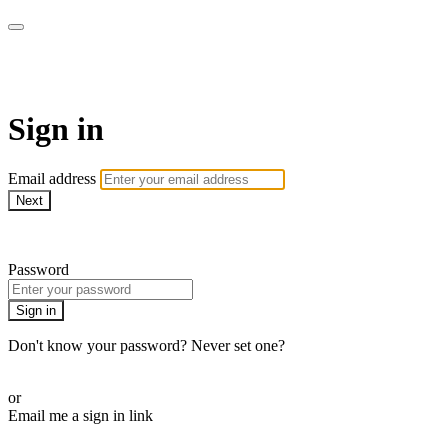
AcresTV
Sign in
Email address
Next
Need help?
Password
Sign in
Don't know your password? Never set one?
Reset your password
or
Email me a sign in link