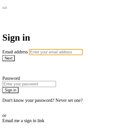
AcresTV
Sign in
Email address
Next
Need help?
Password
Sign in
Don't know your password? Never set one?
Reset your password
or
Email me a sign in link