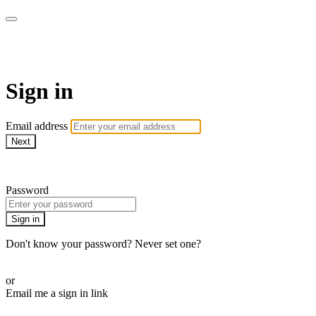
AcresTV
Sign in
Email address
Next
Need help?
Password
Sign in
Don't know your password? Never set one?
Reset your password
or
Email me a sign in link