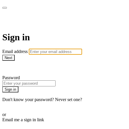
AcresTV
Sign in
Email address
Next
Need help?
Password
Sign in
Don't know your password? Never set one?
Reset your password
or
Email me a sign in link