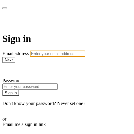
AcresTV
Sign in
Email address
Next
Need help?
Password
Sign in
Don't know your password? Never set one?
Reset your password
or
Email me a sign in link