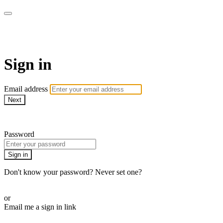
AcresTV
Sign in
Email address
Next
Need help?
Password
Sign in
Don't know your password? Never set one?
Reset your password
or
Email me a sign in link