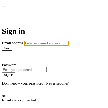
AcresTV
Sign in
Email address
Next
Need help?
Password
Sign in
Don't know your password? Never set one?
Reset your password
or
Email me a sign in link