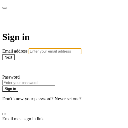
AcresTV
Sign in
Email address
Next
Need help?
Password
Sign in
Don't know your password? Never set one?
Reset your password
or
Email me a sign in link