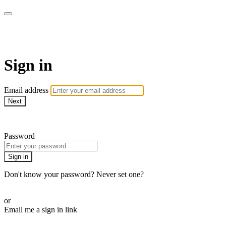
AcresTV
Sign in
Email address
Next
Need help?
Password
Sign in
Don't know your password? Never set one?
Reset your password
or
Email me a sign in link