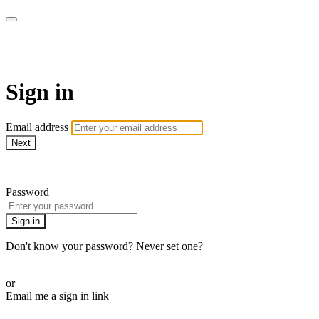
AcresTV
Sign in
Email address
Next
Need help?
Password
Sign in
Don't know your password? Never set one?
Reset your password
or
Email me a sign in link