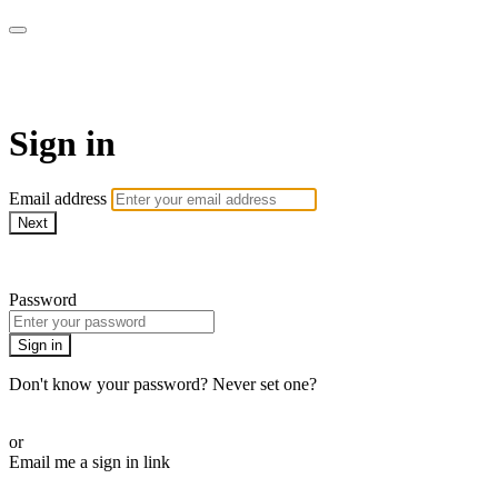
AcresTV
Sign in
Email address
Next
Need help?
Password
Sign in
Don't know your password? Never set one?
Reset your password
or
Email me a sign in link