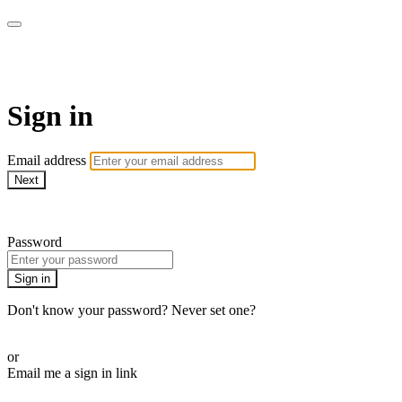
AcresTV
Sign in
Email address
Next
Need help?
Password
Sign in
Don't know your password? Never set one?
Reset your password
or
Email me a sign in link