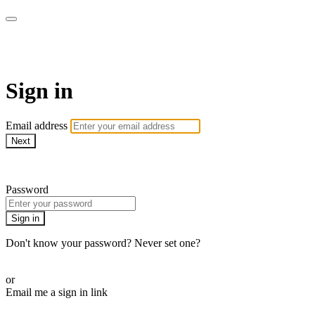
AcresTV
Sign in
Email address
Next
Need help?
Password
Sign in
Don't know your password? Never set one?
Reset your password
or
Email me a sign in link