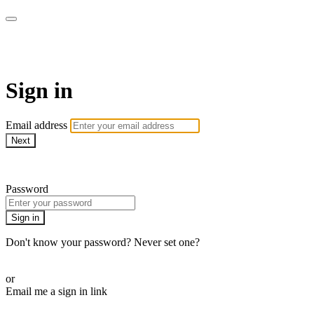
AcresTV
Sign in
Email address
Next
Need help?
Password
Sign in
Don't know your password? Never set one?
Reset your password
or
Email me a sign in link