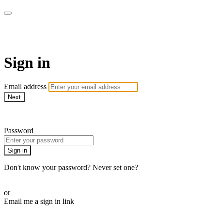
AcresTV
Sign in
Email address
Next
Need help?
Password
Sign in
Don't know your password? Never set one?
Reset your password
or
Email me a sign in link