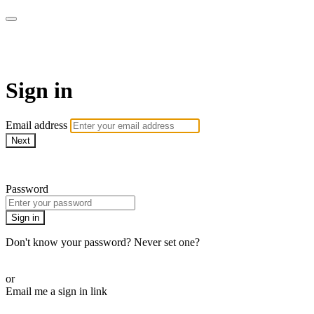
AcresTV
Sign in
Email address
Next
Need help?
Password
Sign in
Don't know your password? Never set one?
Reset your password
or
Email me a sign in link