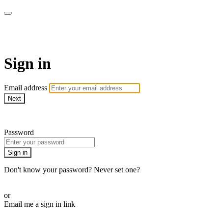
AcresTV
Sign in
Email address
Next
Need help?
Password
Sign in
Don't know your password? Never set one?
Reset your password
or
Email me a sign in link