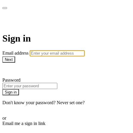
AcresTV
Sign in
Email address
Next
Need help?
Password
Sign in
Don't know your password? Never set one?
Reset your password
or
Email me a sign in link