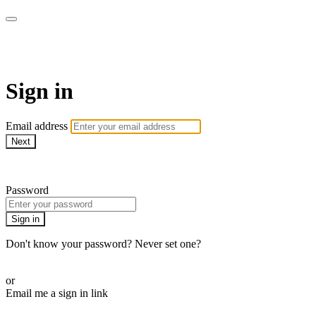
AcresTV
Sign in
Email address
Next
Need help?
Password
Sign in
Don't know your password? Never set one?
Reset your password
or
Email me a sign in link