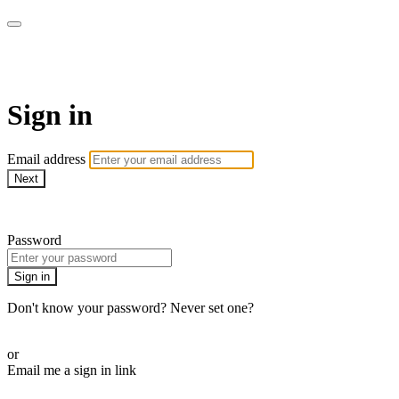
AcresTV
Sign in
Email address
Next
Need help?
Password
Sign in
Don't know your password? Never set one?
Reset your password
or
Email me a sign in link