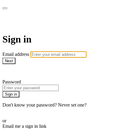
AcresTV
Sign in
Email address
Next
Need help?
Password
Sign in
Don't know your password? Never set one?
Reset your password
or
Email me a sign in link