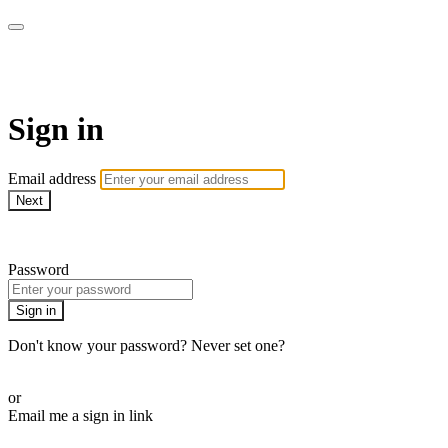
AcresTV
Sign in
Email address
Next
Need help?
Password
Sign in
Don't know your password? Never set one?
Reset your password
or
Email me a sign in link