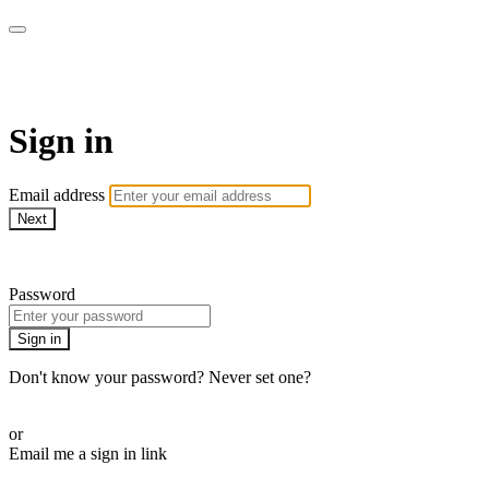
AcresTV
Sign in
Email address
Next
Need help?
Password
Sign in
Don't know your password? Never set one?
Reset your password
or
Email me a sign in link