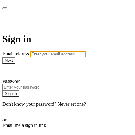
AcresTV
Sign in
Email address
Next
Need help?
Password
Sign in
Don't know your password? Never set one?
Reset your password
or
Email me a sign in link