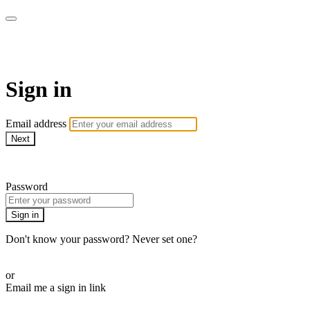
AcresTV
Sign in
Email address
Next
Need help?
Password
Sign in
Don't know your password? Never set one?
Reset your password
or
Email me a sign in link