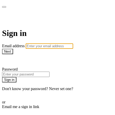
AcresTV
Sign in
Email address
Next
Need help?
Password
Sign in
Don't know your password? Never set one?
Reset your password
or
Email me a sign in link