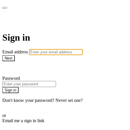
AcresTV
Sign in
Email address
Next
Need help?
Password
Sign in
Don't know your password? Never set one?
Reset your password
or
Email me a sign in link