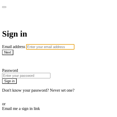
AcresTV
Sign in
Email address
Next
Need help?
Password
Sign in
Don't know your password? Never set one?
Reset your password
or
Email me a sign in link