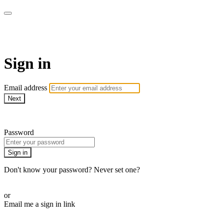
AcresTV
Sign in
Email address
Next
Need help?
Password
Sign in
Don't know your password? Never set one?
Reset your password
or
Email me a sign in link