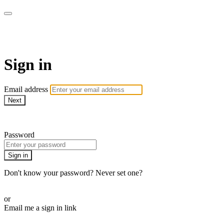
AcresTV
Sign in
Email address
Next
Need help?
Password
Sign in
Don't know your password? Never set one?
Reset your password
or
Email me a sign in link