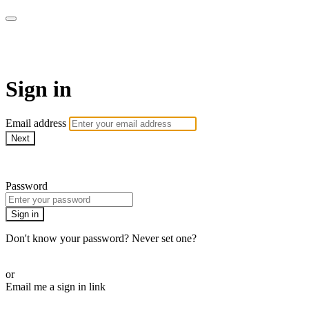
AcresTV
Sign in
Email address
Next
Need help?
Password
Sign in
Don't know your password? Never set one?
Reset your password
or
Email me a sign in link