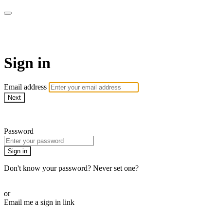
AcresTV
Sign in
Email address
Next
Need help?
Password
Sign in
Don't know your password? Never set one?
Reset your password
or
Email me a sign in link