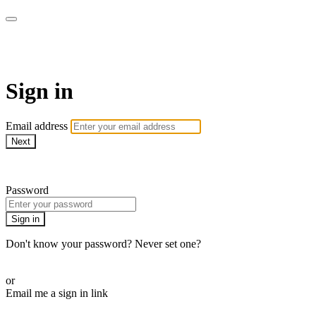
AcresTV
Sign in
Email address
Next
Need help?
Password
Sign in
Don't know your password? Never set one?
Reset your password
or
Email me a sign in link