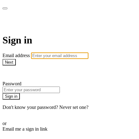
AcresTV
Sign in
Email address
Next
Need help?
Password
Sign in
Don't know your password? Never set one?
Reset your password
or
Email me a sign in link